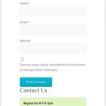
Name
*
Email
*
Website
Save my name, email, and website in this browser
for the next time I comment.
Contact Us
Regular hrs M-F 8-5pm